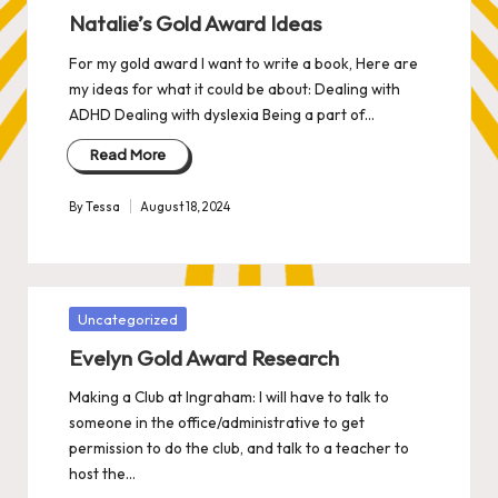
in
Natalie’s Gold Award Ideas
For my gold award I want to write a book, Here are
my ideas for what it could be about: Dealing with
ADHD Dealing with dyslexia Being a part of…
Read More
By
Tessa
August 18, 2024
Posted
by
Posted
Uncategorized
in
Evelyn Gold Award Research
Making a Club at Ingraham: I will have to talk to
someone in the office/administrative to get
permission to do the club, and talk to a teacher to
host the…