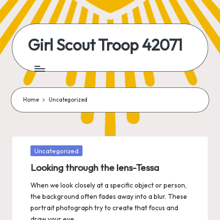
Skip
to
Girl Scout Troop 42071
content
Home
Uncategorized
Posted
Uncategorized
in
Looking through the lens-Tessa
When we look closely at a specific object or person,
the background often fades away into a blur. These
portrait photograph try to create that focus and
draw your eye…