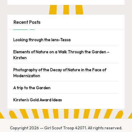
Recent Posts
Looking through the lens-Tessa
Elements of Nature on a Walk Through the Garden –
Kirsten
Photography of the Decay of Nature in the Face of
Modernization
A trip to the Garden
Kirsten’s Gold Award Ideas
Copyright 2026 — Girl Scout Troop 42071. All rights reserved.