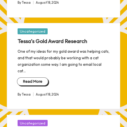
By
Tessa
August 18, 2024
Posted
by
Posted
Uncategorized
in
Tessa’s Gold Award Research
One of my ideas for my gold award was helping cats,
and that would probably be working with a cat
organization some way. I am going to email local
cat…
Read More
By
Tessa
August 18, 2024
Posted
by
Posted
Uncategorized