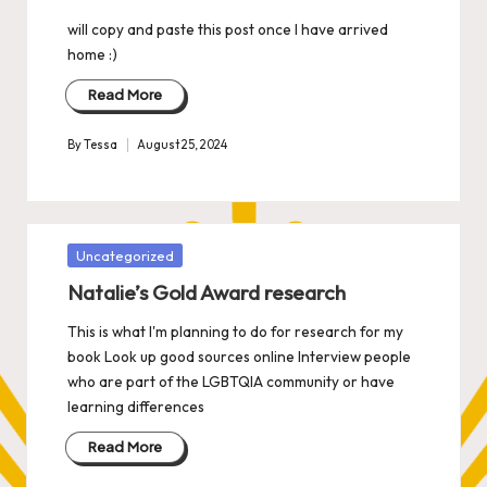
will copy and paste this post once I have arrived
home :)
Read More
By
Tessa
August 25, 2024
Posted
by
Posted
Uncategorized
in
Natalie’s Gold Award research
This is what I'm planning to do for research for my
book Look up good sources online Interview people
who are part of the LGBTQIA community or have
learning differences
Read More