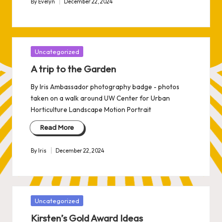
By
Evelyn
December 22, 2024
Posted
by
Posted
Uncategorized
in
A trip to the Garden
By Iris Ambassador photography badge - photos
taken on a walk around UW Center for Urban
Horticulture Landscape Motion Portrait
Read More
By
Iris
December 22, 2024
Posted
by
Posted
Uncategorized
in
Kirsten’s Gold Award Ideas