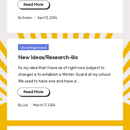
Read More
By
Evelyn
April 12, 2024
Posted
by
Posted
Uncategorized
in
New Ideas/Research-lila
So my idea that I have as of right now (subject to
change) is to establish a Winter Guard at my school.
We used to have one and have a…
Read More
By
Lila
March 17, 2024
Posted
by