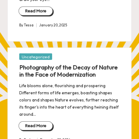
Read More
By
Tessa
January 20, 2025
Posted
by
Posted
Uncategorized
in
Photography of the Decay of Nature
in the Face of Modernization
Life blooms alone, flourishing and prospering
Different forms of life emerges, boasting shapes
colors and shapes Nature evolves, further reaching
its finger's into the heart of everything twining itself
around…
Read More