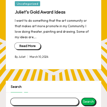
Posted
Uncategorized
in
Juliet’s Gold Award Ideas
I want to do something that the art community or
that makes art more promote in my Community. I
love doing theater, painting and drawing. Some of
my ideas are,…
Read More
By
Juliet
March 10, 2024
Posted
by
Search
Search