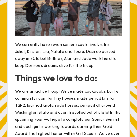
We currently have seven senior scouts: Evelyn, Iris,
Juliet, Kirsten, Lila, Natalie and Tessa. Desiree passed
away in 2016 but Brittney, Alan and Jade work hard to
keep Desiree’s dreams alive for the troop.
Things we love to do:
We are an active troop! We’ve made cookbooks, built a
community room for tiny houses, made period kits for
T2P2
, learned knots, rode horses, camped all around
Washington State and even travelled out of state! In the
upcoming year we hope to complete our Senior Summit
and each girl is working towards earning their Gold
Award, the highest honor within Girl Scouts. We’ve even