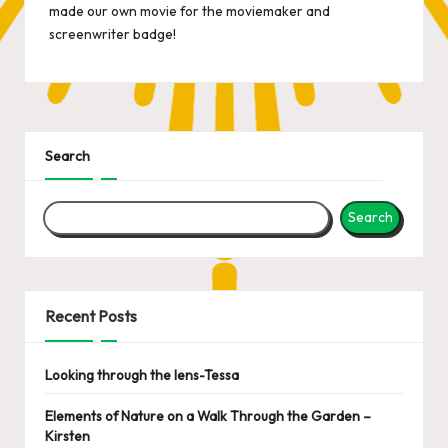
made
our own movie
for the moviemaker and
screenwriter badge!
Search
Search
Recent Posts
Looking through the lens-Tessa
Elements of Nature on a Walk Through the Garden –
Kirsten