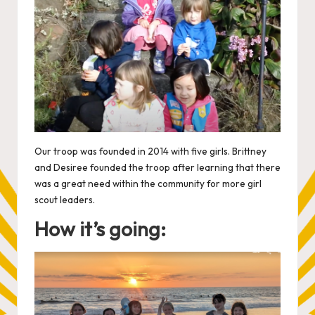
Our troop was founded in 2014 with five girls. Brittney
and Desiree founded the troop after learning that there
was a great need within the community for more girl
scout leaders.
How it’s going: