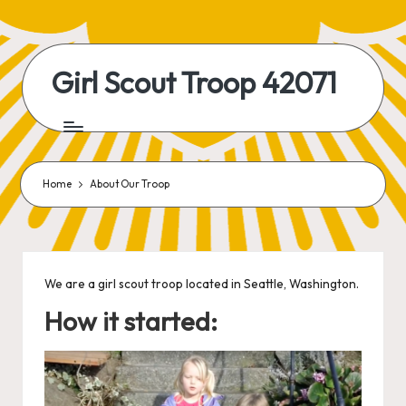
Skip
to
Girl Scout Troop 42071
content
Home
About Our Troop
We are a girl scout troop located in Seattle, Washington.
How it started: