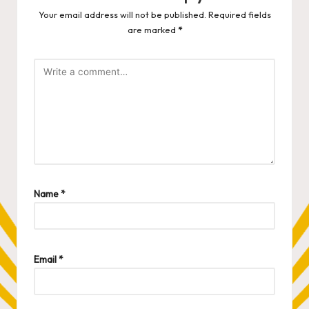
Your email address will not be published.
Required fields
are marked
*
Name
*
Email
*