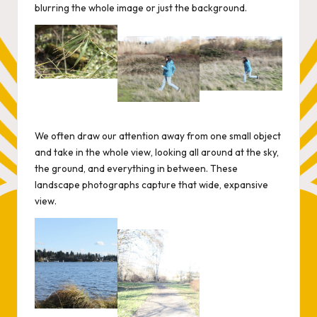
blurring the whole image or just the background.
We often draw our attention away from one small object
and take in the whole view, looking all around at the sky,
the ground, and everything in between. These
landscape photographs capture that wide, expansive
view.