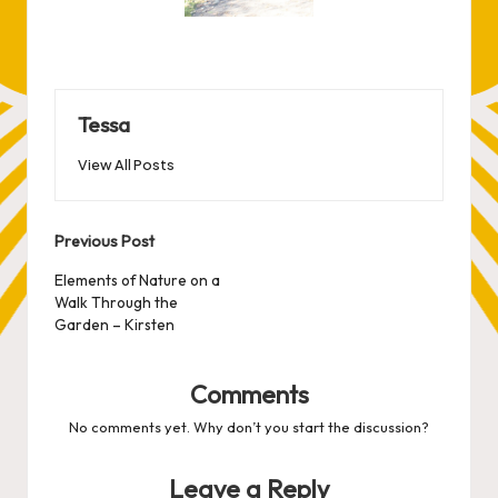
Tessa
View All Posts
Post
Previous Post
navigation
Elements of Nature on a
Walk Through the
Garden – Kirsten
Comments
No comments yet. Why don’t you start the discussion?
Leave a Reply