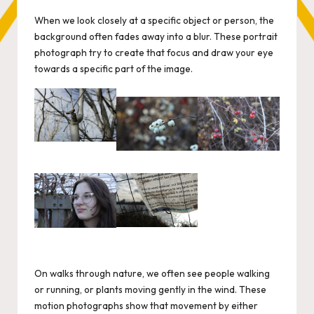
by
When we look closely at a specific object or person, the
background often fades away into a blur. These portrait
photograph try to create that focus and draw your eye
towards a specific part of the image.
On walks through nature, we often see people walking
or running, or plants moving gently in the wind. These
motion photographs show that movement by either