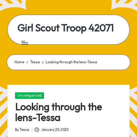
Skip
to
Girl Scout Troop 42071
content
Home
Tessa
Looking through the lens-Tessa
Posted
Uncategorized
in
Looking through the
lens-Tessa
By
Tessa
January 20, 2025
Posted