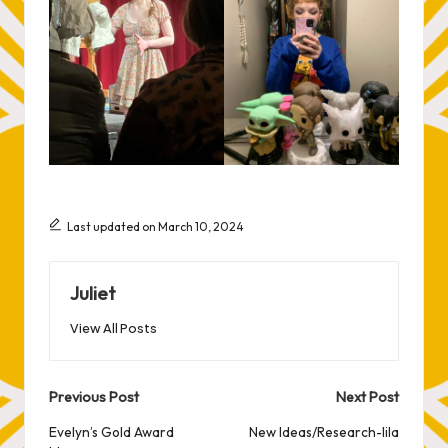
Last updated on March 10, 2024
Juliet
View All Posts
Post
Previous Post
Next Post
navigation
Evelyn’s Gold Award
New Ideas/Research-lila