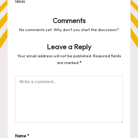
Ideas
Comments
No comments yet. Why don’t you start the discussion?
Leave a Reply
Your email address will not be published.
Required fields
are marked
*
Name
*