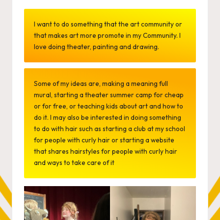
by
I want to do something that the art community or
that makes art more promote in my Community. I
love doing theater, painting and drawing.
Some of my ideas are, making a meaning full
mural, starting a theater summer camp for cheap
or for free, or teaching kids about art and how to
do it. I may also be interested in doing something
to do with hair such as starting a club at my school
for people with curly hair or starting a website
that shares hairstyles for people with curly hair
and ways to take care of it