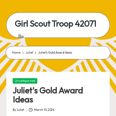
Skip
to
Girl Scout Troop 42071
content
Home
Juliet
Juliet’s Gold Award Ideas
Posted
Uncategorized
in
Juliet’s Gold Award
Ideas
By
Juliet
March 10, 2024
Posted