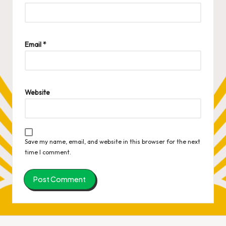
Email
*
Website
Save my name, email, and website in this browser for the next
time I comment.